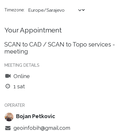
Timezone:
Your Appointment
SCAN to CAD / SCAN to Topo services -
meeting
MEETING DETAILS
Online
1 sat
OPERATER
Bojan Petkovic
geoinfobih@gmail.com