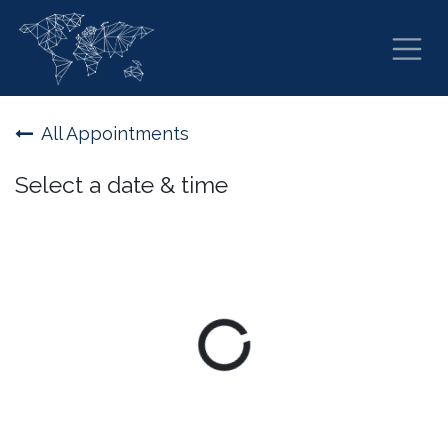
Skip to Content
All Appointments
Select a date & time