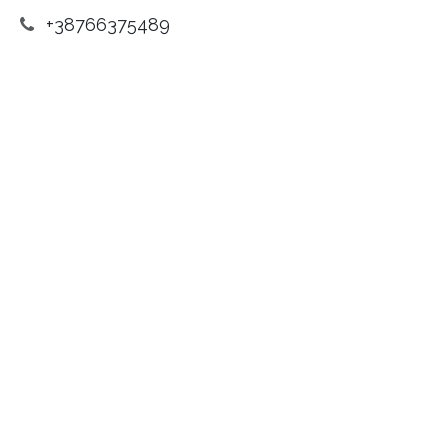
+38766375489