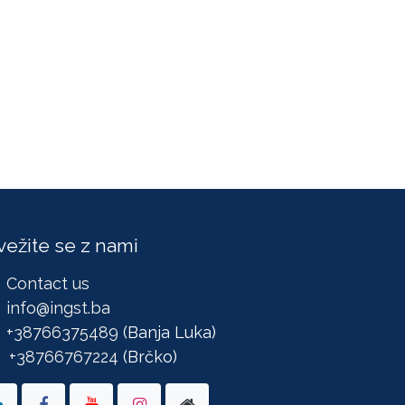
vežite se z nami
Contact us
info@ingst.ba
+38766375489
(Banja Luka)
+38766767224
(Brčko)