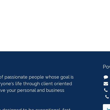
Po
of passionate people whose goal is
yone's life through client oriented
lve your personal and business