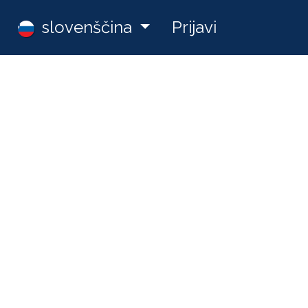
Zaposlitve
slovenščina
Prijavi