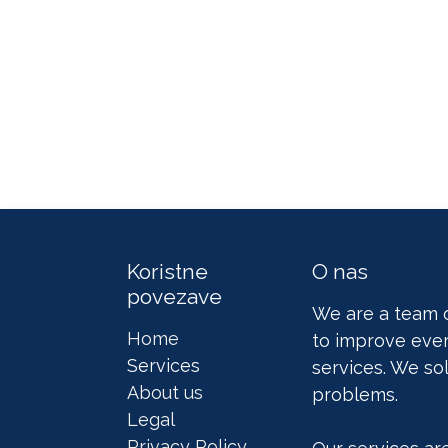
Koristne
O nas
povezave
We are a team 
Home
to improve ever
Services
services. We so
About us
problems.
Legal
Privacy Policy