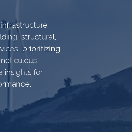
infrastructure
ding, structural,
rvices,
prioritizing
meticulous
insights for
formance
.