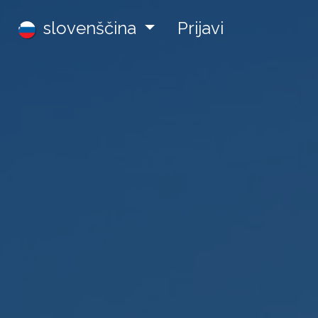
Zaposlitve
slovenščina
Prijavi