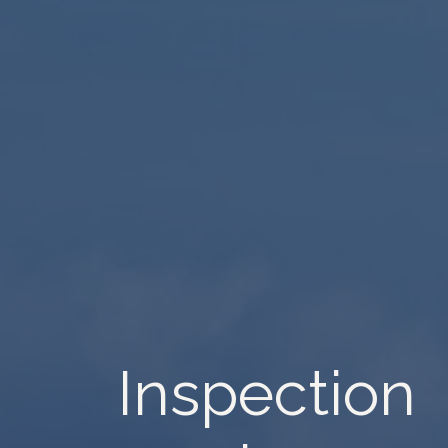
Inspection