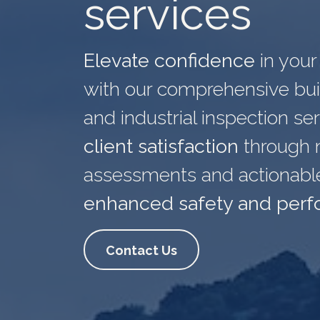
services
Elevate confidence
in
your 
with our comprehensive buil
and industrial inspection se
client satisfaction
through 
assessments and actionable 
enhanced safety and per
Contact Us