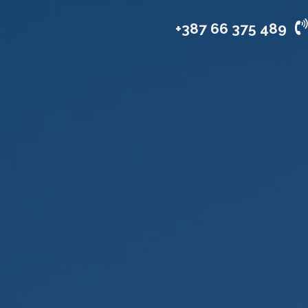
vices
Industries
Company
+387 66 375 489