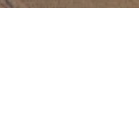
Elevating Safety
Standards with
Advanced Visual
Insight