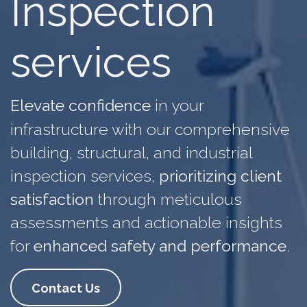
Inspection
services
Elevate confidence
in
your
infrastructure
with our comprehensive
building, structural, and industrial
inspection services,
prioritizing client
satisfaction
through meticulous
assessments and actionable insights
for
enhanced safety and performance
.
Contact Us