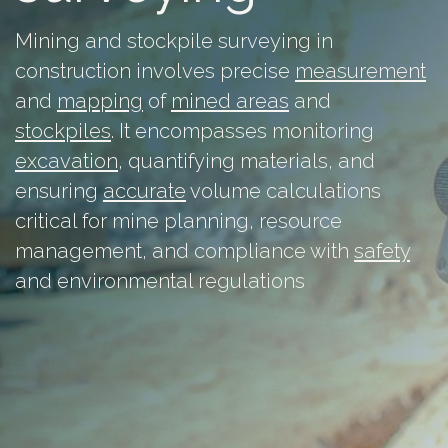
Mining and stockpile surveying in
construction involves precise
measurement
and
mapping
of
mined areas
and
stockpiles
. It encompasses monitoring
excavation
, quantifying materials, and
ensuring
accurate
volume calculations
critical for mine planning, resource
management, and compliance with
safety
and environmental regulations