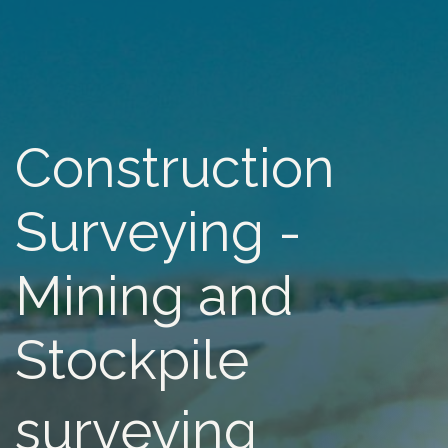
Construction
Surveying -
Mining and
Stockpile
surveying