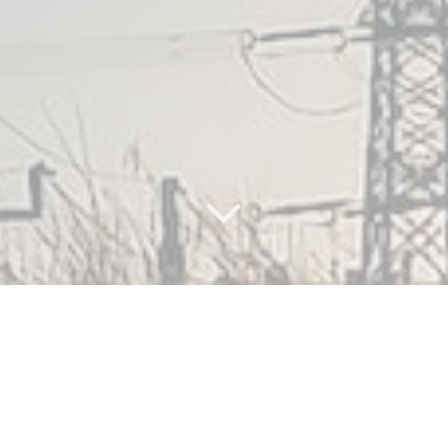
What are