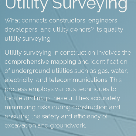
Utility Surveying
What connects
constructors
,
engineers
,
developers
, and utility owners? It’s
quality
utility surveying
.
Utility surveying
in construction involves the
comprehensive
mapping
and identification
of
underground
utilities
such as
gas
,
water
,
electricity
, and
telecommunications
. This
process employs various techniques to
locate and map these utilities
accurately
,
minimizing
risks
during construction and
ensuring the
safety
and
efficiency
of
excavation and groundwork.