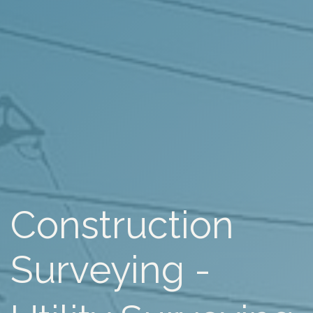
Construction
Surveying -