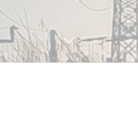
What are
the