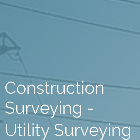
Construction
Surveying -
Utility Surveying