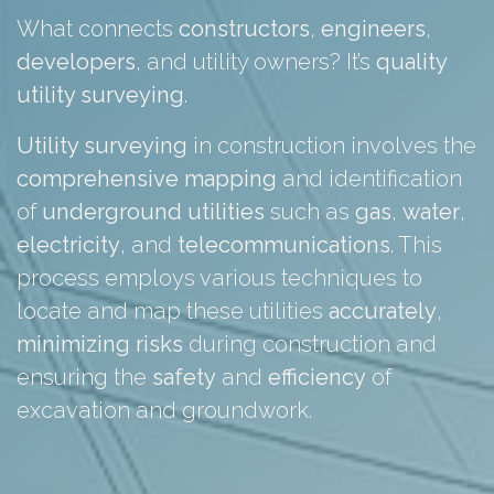
What connects
constructors
,
engineers
,
developers
, and utility owners? It’s
quality
utility surveying
.
Utility surveying
in construction involves the
comprehensive
mapping
and identification
of
underground
utilities
such as
gas
,
water
,
electricity
, and
telecommunications
. This
process employs various techniques to
locate and map these utilities
accurately
,
minimizing
risks
during construction and
ensuring the
safety
and
efficiency
of
excavation and groundwork.