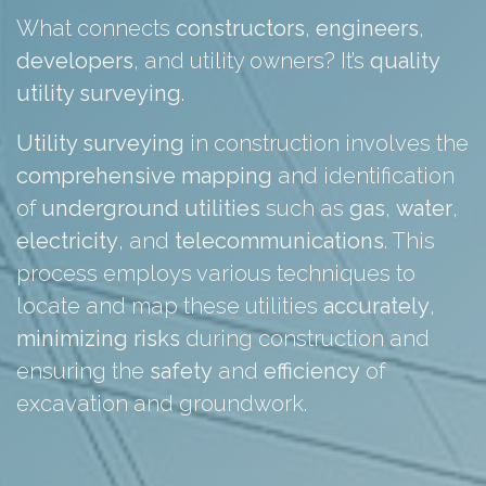
What connects
constructors
,
engineers
,
developers
, and utility owners? It’s
quality
utility surveying
.
Utility surveying
in construction involves the
comprehensive
mapping
and identification
of
underground
utilities
such as
gas
,
water
,
electricity
, and
telecommunications
. This
process employs various techniques to
locate and map these utilities
accurately
,
minimizing
risks
during construction and
ensuring the
safety
and
efficiency
of
excavation and groundwork.