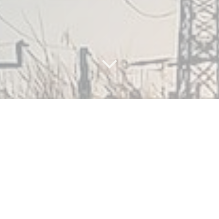
What are
the