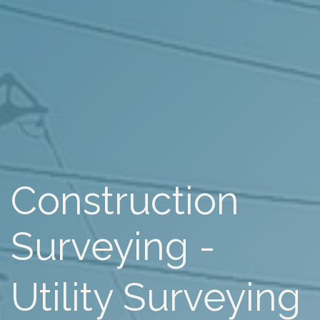
Construction
Surveying -
Utility Surveying