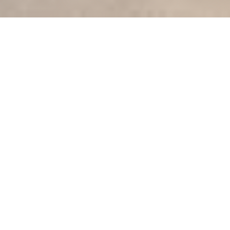
Unlock the full
potential of
your
industry with our
cutting-edge