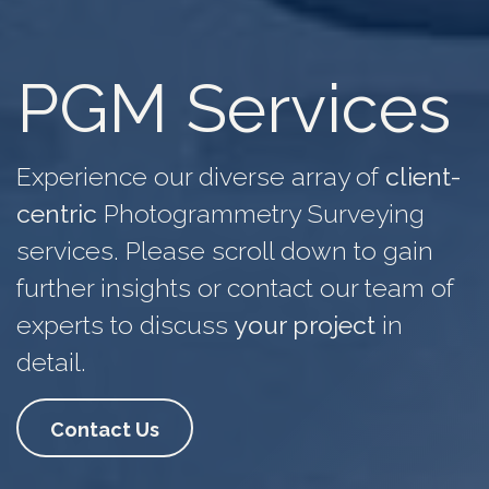
PGM Services
Experience our diverse array of
client-
centric
Photogrammetry Surveying
services. Please scroll down to gain
further insights or contact our team of
experts to discuss
your project
in
detail.
Contact Us