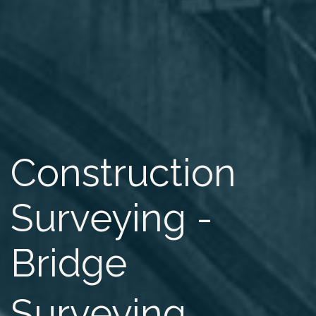
Construction
Surveying -
Bridge
Surveying