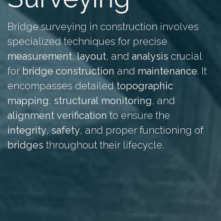
Bridge surveying in construction involves
specialized techniques for precise
measurement
,
layout
, and
analysis
crucial
for
bridge
construction
and
maintenance
. It
encompasses detailed
topographic
mapping
,
structural
monitoring
, and
alignment
verification
to ensure the
integrity
,
safety
, and proper functioning of
bridges
throughout their lifecycle.