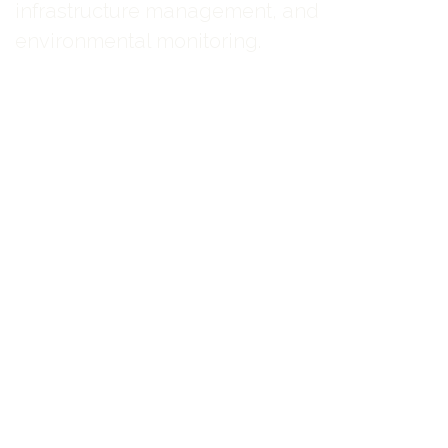
infrastructure management, and
environmental monitoring.