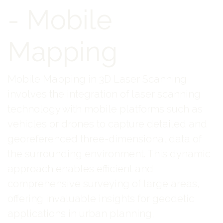
- Mobile
Mapping
Mobile Mapping in 3D Laser Scanning
involves the integration of laser scanning
technology with mobile platforms such as
vehicles or drones to capture detailed and
georeferenced three-dimensional data of
the surrounding environment. This dynamic
approach enables efficient and
comprehensive surveying of large areas,
offering invaluable insights for geodetic
applications in urban planning,