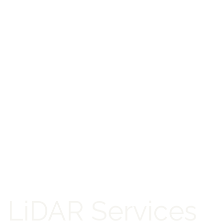
LiDAR Services