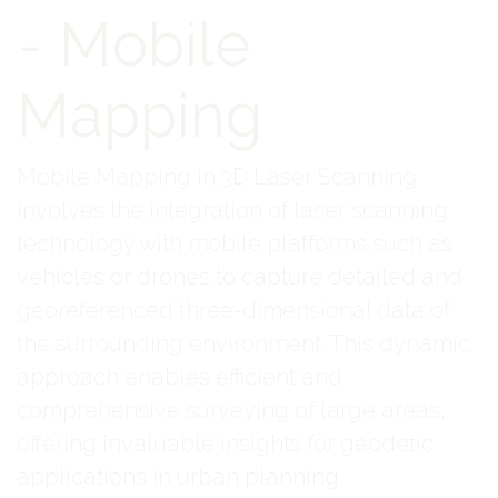
- Mobile
Mapping
Mobile Mapping in 3D Laser Scanning
involves the integration of laser scanning
technology with mobile platforms such as
vehicles or drones to capture detailed and
georeferenced three-dimensional data of
the surrounding environment. This dynamic
approach enables efficient and
comprehensive surveying of large areas,
offering invaluable insights for geodetic
applications in urban planning,