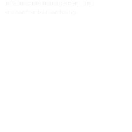
infrastructure management, and
environmental monitoring.