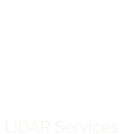
LiDAR Services