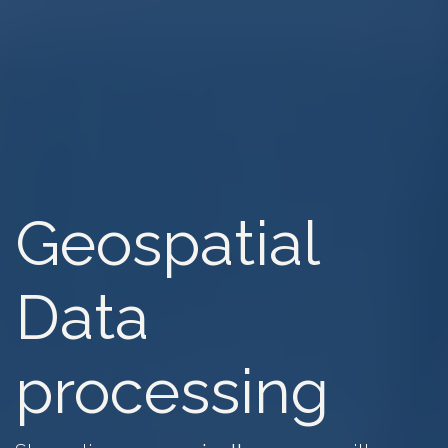
Geospatial
Data
processing