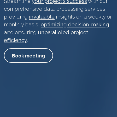
Streamline
your project's success
with our
comprehensive data processing services,
providing
invaluable
insights on a weekly or
monthly basis,
optimizing decision-making
and ensuring
unparalleled project
efficiency
.
Book meeting