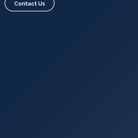
Contact Us​​​​