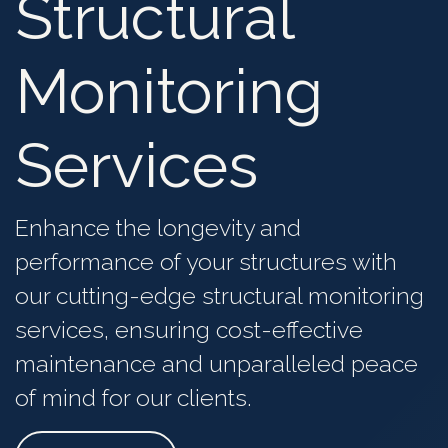
Structural
Monitoring
Services
Enhance the longevity and
performance of
your structures
with
our cutting-edge structural monitoring
services, ensuring
cost-effective
maintenance and unparalleled
peace
of mind for our clients
.