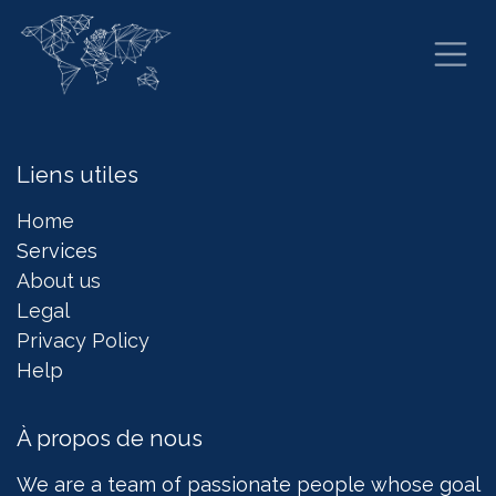
Se rendre au contenu
Liens utiles
Home
Services
About us
Legal
Privacy Policy
Help
À propos de nous
We are a team of passionate people whose goal