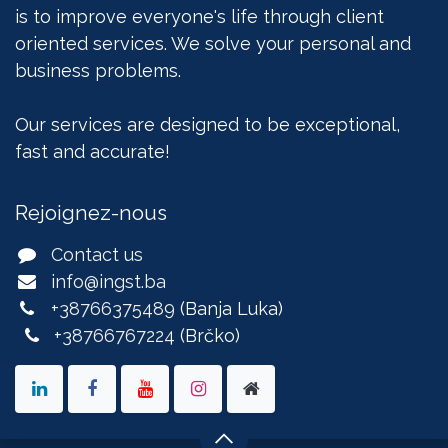
is to improve everyone's life through client
oriented services. We solve your personal and
business problems.
Our services are designed to be exceptional,
fast and accurate!
Rejoignez-nous
Contact us
info@ingst.ba
+38766375489
(Banja Luka)
+38766767224
(Brčko)