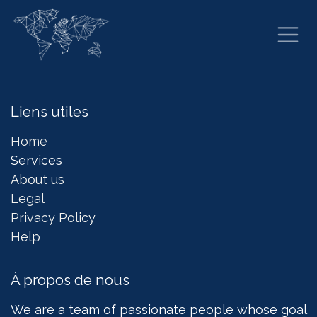
Se rendre au contenu
Liens utiles
Home
Services
About us
Legal
Privacy Policy
Help
À propos de nous
We are a team of passionate people whose goal