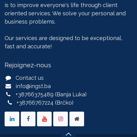
is to improve everyone's life through client
oriented services. We solve your personal and
business problems.
Our services are designed to be exceptional,
fast and accurate!
Rejoignez-nous
Contact us
info@ingst.ba
+38766375489
(Banja Luka)
+38766767224
(Brčko)