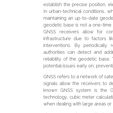
establish the precise position, el
In urban-technical conditions, 
maintaining an up-to-date geod
geodetic base is not a one-time e
GNSS receivers allow for con
infrastructure due to factors l
interventions. By periodically 
authorities can detect and add
reliability of the geodetic base.
potential issues early on, preven
GNSS refers to a network of satell
signals allow the receivers to d
known GNSS system is the Glo
technology, cubic meter calculat
when dealing with large areas or