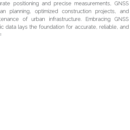
urate positioning and precise measurements, GNSS
urban planning, optimized construction projects, and
tenance of urban infrastructure. Embracing GNSS
c data lays the foundation for accurate, reliable, and
s.
our laisser un commentaire.