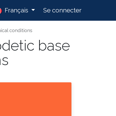
ny
Français
Postes
Se connecter
ical conditions
odetic base
ns