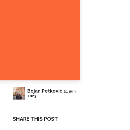
Bojan Petkovic
21 juin
2023
SHARE THIS POST