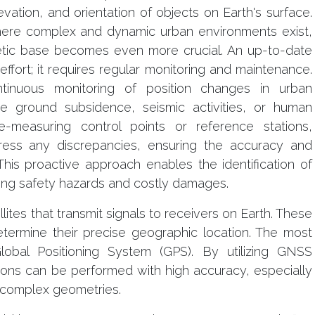
evation, and orientation of objects on Earth's surface.
where complex and dynamic urban environments exist,
etic base becomes even more crucial. An up-to-date
ffort; it requires regular monitoring and maintenance.
tinuous monitoring of position changes in urban
ike ground subsidence, seismic activities, or human
re-measuring control points or reference stations,
ress any discrepancies, ensuring the accuracy and
 This proactive approach enables the identification of
ting safety hazards and costly damages.
ites that transmit signals to receivers on Earth. These
etermine their precise geographic location. The most
bal Positioning System (GPS). By utilizing GNSS
ions can be performed with high accuracy, especially
 complex geometries.