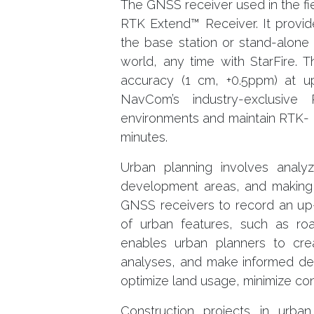
The GNSS receiver used in the f
RTK Extend™ Receiver. It provi
the base station or stand-alone
world, any time with StarFire.
accuracy (1 cm, +0.5ppm) at u
NavCom’s industry-exclusiv
environments and maintain RTK- l
minutes.
Urban planning involves analyzin
development areas, and making 
GNSS receivers to record an up-
of urban features, such as roads
enables urban planners to cre
analyses, and make informed dec
optimize land usage, minimize con
Construction projects in urba