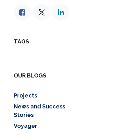
TAGS
OUR BLOGS
Projects
News and Success
Stories
Voyager