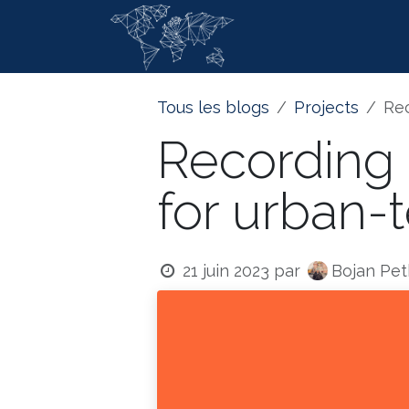
Se rendre au contenu
Page d'accue
Tous les blogs
Projects
Rec
Recording 
for urban-
Bojan Pet
21 juin 2023
par