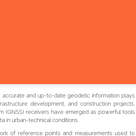
d, accurate and up-to-date geodetic information plays
infrastructure development, and construction projects.
tem (GNSS) receivers have emerged as powerful tools
a in urban-technical conditions.
work of reference points and measurements used to