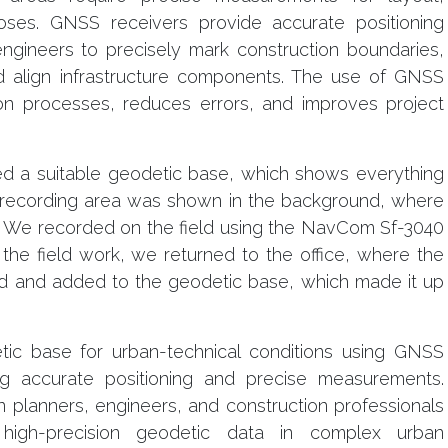
oses. GNSS receivers provide accurate positioning
engineers to precisely mark construction boundaries,
nd align infrastructure components. The use of GNSS
ion processes, reduces errors, and improves project
ved a suitable geodetic base, which shows everything
the recording area was shown in the background, where
 We recorded on the field using the NavCom Sf-3040
the field work, we returned to the office, where the
 and added to the geodetic base, which made it up
ic base for urban-technical conditions using GNSS
ing accurate positioning and precise measurements.
planners, engineers, and construction professionals
igh-precision geodetic data in complex urban