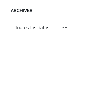
ARCHIVER