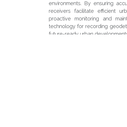
environments. By ensuring acc
receivers facilitate efficient 
proactive monitoring and main
technology for recording geodeti
future-ready urban development
in
Projects
Se connecter
p