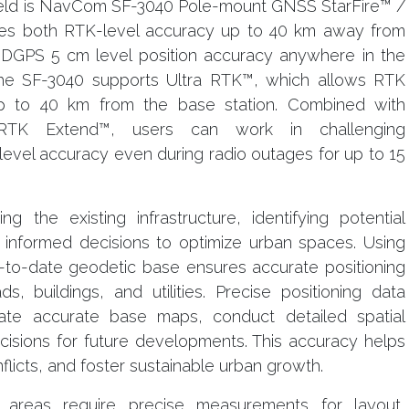
ield is NavCom SF-3040 Pole-mount GNSS StarFire™ /
des both RTK-level accuracy up to 40 km away from
 DGPS 5 cm level position accuracy anywhere in the
 The SF-3040 supports Ultra RTK™, which allows RTK
p to 40 km from the base station. Combined with
e RTK Extend™, users can work in challenging
evel accuracy even during radio outages for up to 15
g the existing infrastructure, identifying potential
informed decisions to optimize urban spaces. Using
to-date geodetic base ensures accurate positioning
, buildings, and utilities. Precise positioning data
ate accurate base maps, conduct detailed spatial
isions for future developments. This accuracy helps
flicts, and foster sustainable urban growth.
n areas require precise measurements for layout,