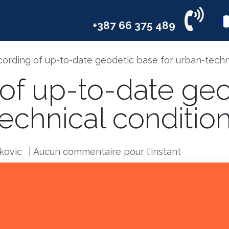
il
Services
Industries
Compa
+387 66 375 489
ording of up-to-date geodetic base for urban-techn
of up-to-date ge
technical conditio
kovic
| Aucun commentaire pour l'instant