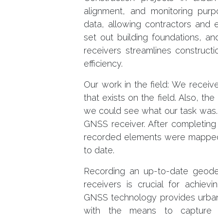
alignment, and monitoring purp
data, allowing contractors and 
set out building foundations, a
receivers streamlines construct
efficiency.
Our work in the field: We recei
that exists on the field. Also, 
we could see what our task was.
GNSS receiver. After completing 
recorded elements were mapped
to date.
Recording an up-to-date geodet
receivers is crucial for achiev
GNSS technology provides urban 
with the means to capture h