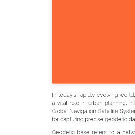
In today's rapidly evolving worl
a vital role in urban planning, 
Global Navigation Satellite Sys
for capturing precise geodetic dat
Geodetic base refers to a net