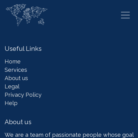
Skip to Content
Useful Links
Home
Services
About us
Legal
Privacy Policy
Help
About us
We are a team of passionate people whose goal