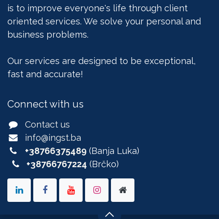
is to improve everyone's life through client
oriented services. We solve your personal and
business problems.
Our services are designed to be exceptional,
fast and accurate!
Connect with us
Contact us
info@ingst.ba
+38766375489
(Banja Luka)
+38766767224
(Brčko)