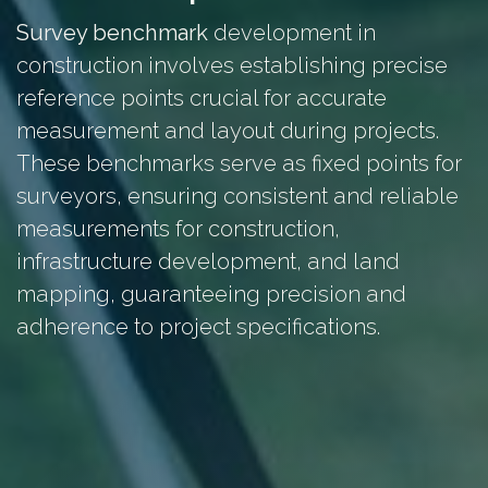
Survey benchmark
development in
construction involves establishing precise
reference points crucial for accurate
measurement and layout during projects.
These benchmarks serve as fixed points for
surveyors, ensuring consistent and reliable
measurements for construction,
infrastructure development, and land
mapping, guaranteeing precision and
adherence to project specifications.