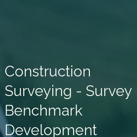
Construction
Surveying - Survey
Benchmark
Development