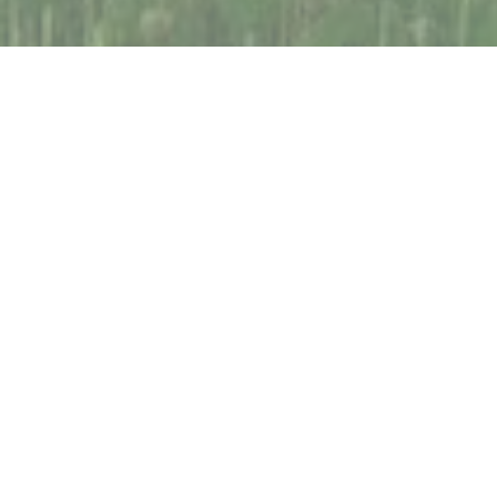
Consistent and reliable