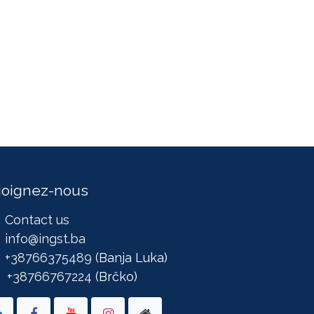
joignez-nous
Contact us
info@ingst.ba
+38766375489
(Banja Luka)
+38766767224
(Brčko)