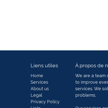
Liens utiles
À propos de 
Home
We are a team 
Services
to improve ever
About us
services. We so
Legal
problems.
Privacy Policy