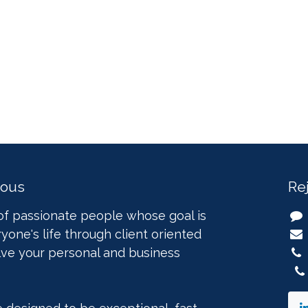
nous
Re
of passionate people whose goal is
yone's life through client oriented
lve your personal and business