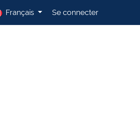
ny
Français
Postes
Se connecter