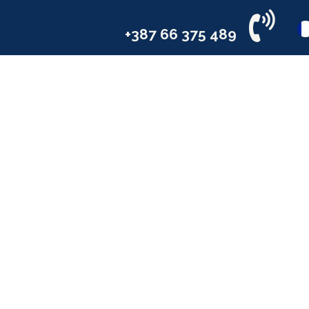
il
Services
Industries
Compa
+387 66 375 489