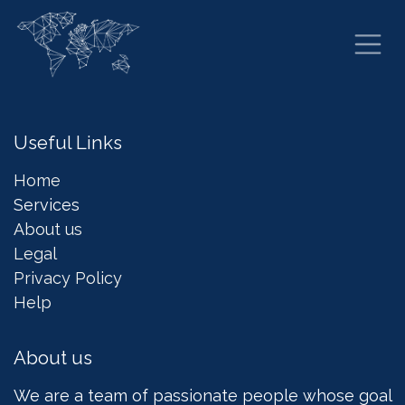
Skip to Content
Useful Links
Home
Services
About us
Legal
Privacy Policy
Help
About us
We are a team of passionate people whose goal