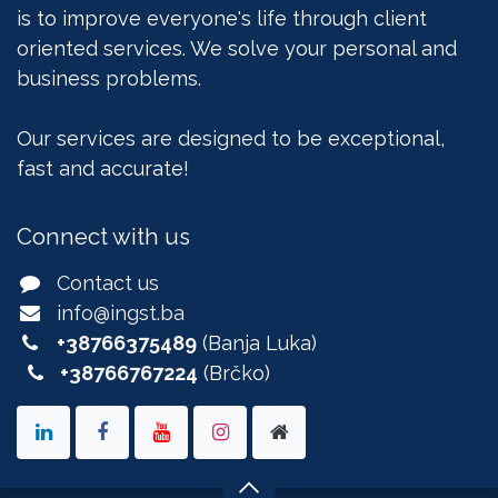
is to improve everyone's life through client
oriented services. We solve your personal and
business problems.
Our services are designed to be exceptional,
fast and accurate!
Connect with us
Contact us
info@ingst.ba
+38766375489
(Banja Luka)
+38766767224
(Brčko)