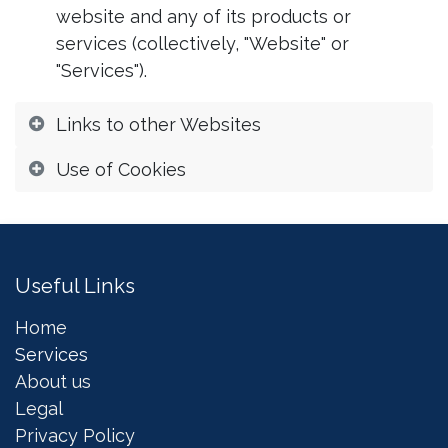
website and any of its products or
services (collectively, "Website" or
"Services").
Links to other Websites
Use of Cookies
Useful Links
Home
Services
About us
Legal
Privacy Policy