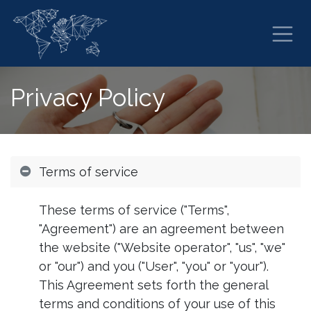
Skip to Content
Privacy Policy
Terms of service
These terms of service ("Terms",
"Agreement") are an agreement between
the website ("Website operator", "us", "we"
or "our") and you ("User", "you" or "your").
This Agreement sets forth the general
terms and conditions of your use of this