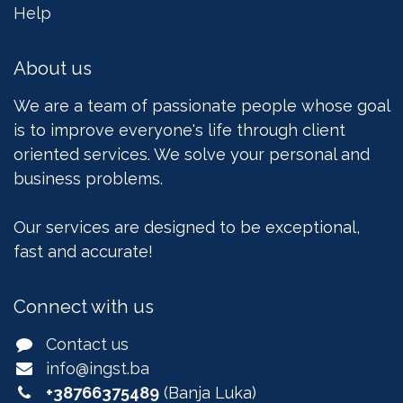
Help
About us
We are a team of passionate people whose goal
is to improve everyone's life through client
oriented services. We solve your personal and
business problems.
Our services are designed to be exceptional,
fast and accurate!
Connect with us
Contact us
info@ingst.ba
+38766375489
(Banja Luka)