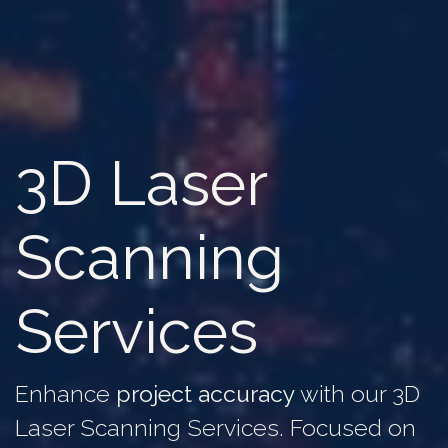
3D Laser
Scanning
Services
Enhance
project accuracy
with our 3D
Laser Scanning Services. Focused on