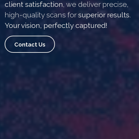
client satisfaction
, we deliver precise,
high-quality scans for
superior results
.
Your vision, perfectly captured!
Contact Us