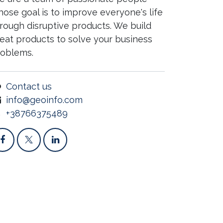
ose goal is to improve everyone's life
rough disruptive products. We build
eat products to solve your business
roblems.
Contact us
info@geoinfo.com
+38766375489