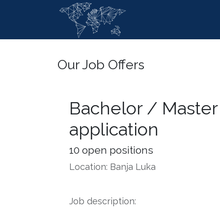
Skip to Content
Home
Ser
Our Job Offers
Bachelor / Master
application
10
open positions
Location: Banja Luka
Job description: