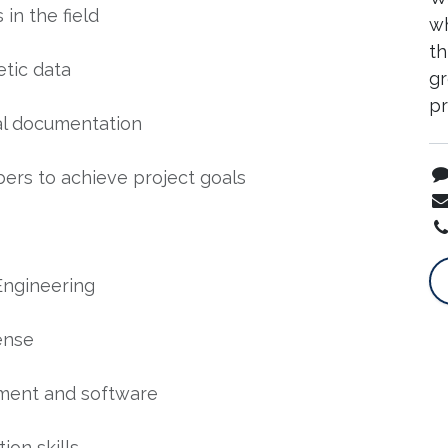
n the field
wh
th
etic data
gr
p
al documentation
ers to achieve project goals
Engineering
ense
pment and software
ion skills