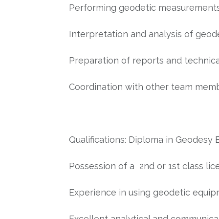
Performing geodetic measurements i
Interpretation and analysis of geod
Preparation of reports and technic
Coordination with other team memb
Qualifications: Diploma in Geodesy 
Possession of a 2nd or 1st class lic
Experience in using geodetic equi
Excellent analytical and communicat