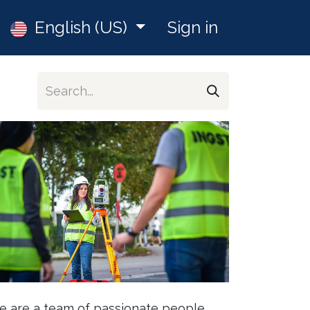
Jobs
English (US)
Sign in
 are a team of passionate people