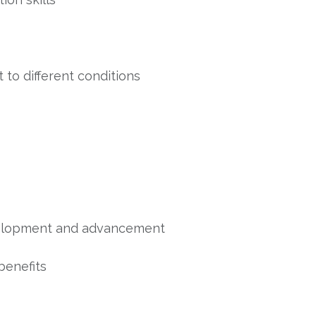
t to different conditions
evelopment and advancement
benefits