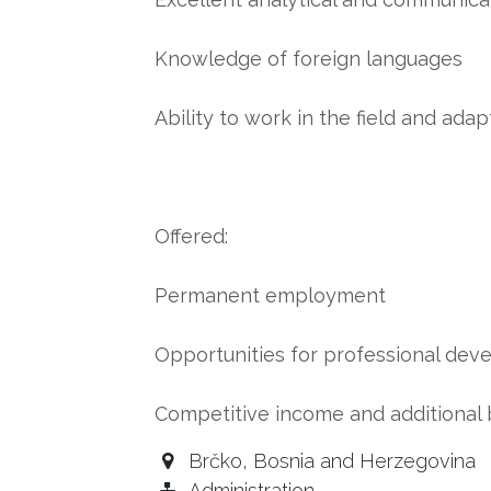
Knowledge of foreign languages
Ability to work in the field and adap
Offered:
Permanent employment
Opportunities for professional d
Competitive income and additional 
Brčko
,
Bosnia and Herzegovina
Administration