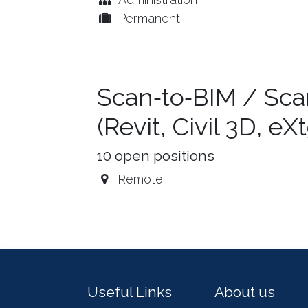
Permanent
Scan‑to‑BIM / Sca
(Revit, Civil 3D, e
10
open positions
Remote
Useful Links
About us