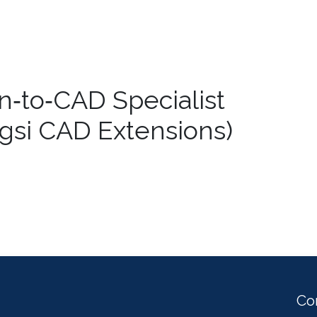
n‑to‑CAD Specialist
Xtgsi CAD Extensions)
Co