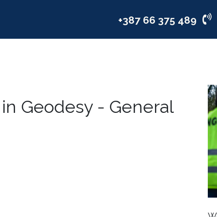
vices
Industries
Company
+387 66 375 489
 in Geodesy - General
We