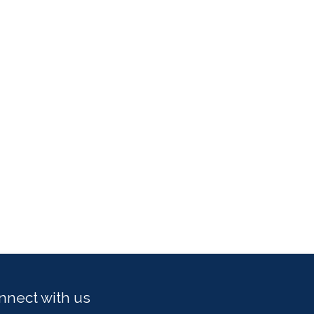
nnect with us