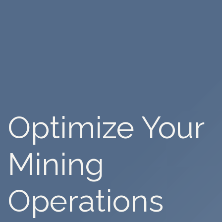
Optimize
Your
Mining
Operations