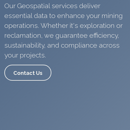
Our Geospatial services deliver
essential data to enhance
your
mining
operations. Whether it's exploration or
reclamation, we guarantee
efficiency,
sustainability
, and compliance across
your projects.
Contact Us