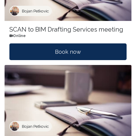
Bojan Petkovic
SCAN to BIM Drafting Services meeting
Online
Book now
Bojan Petkovic