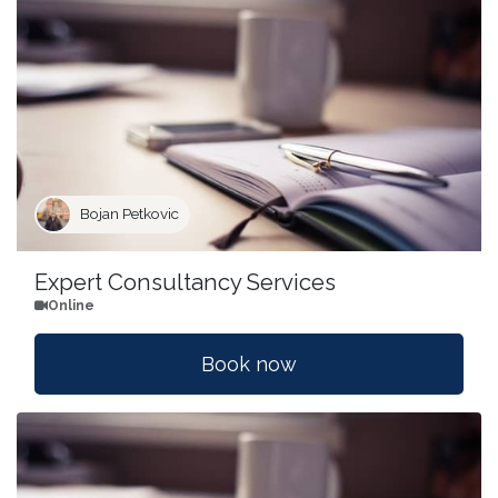
Bojan Petkovic
Expert Consultancy Services
Online
Book now