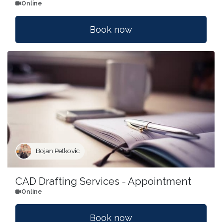
Online
Book now
Bojan Petkovic
CAD Drafting Services - Appointment
Online
Book now