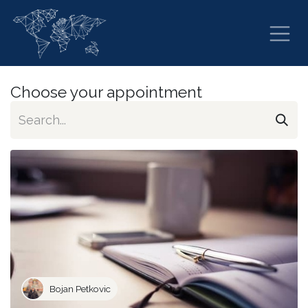
Skip to Content
Choose your appointment
Bojan Petkovic