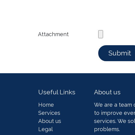
Attachment
Submit
Useful Links
About us
Home
We are a team 
Services
to improve ever
About us
services. We so
Legal
problems.