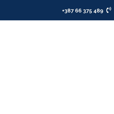
vices
Industries
Company
+387 66 375 489