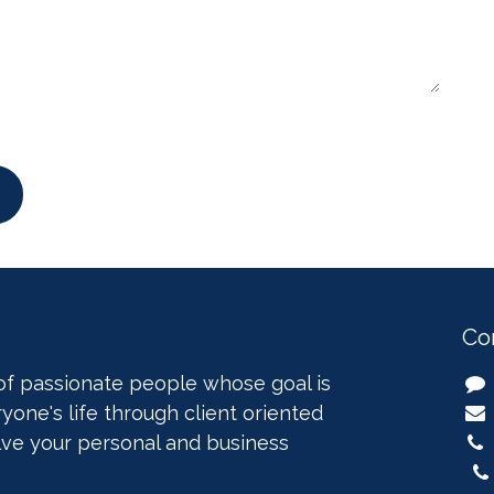
Co
of passionate people whose goal is
yone's life through client oriented
lve your personal and business