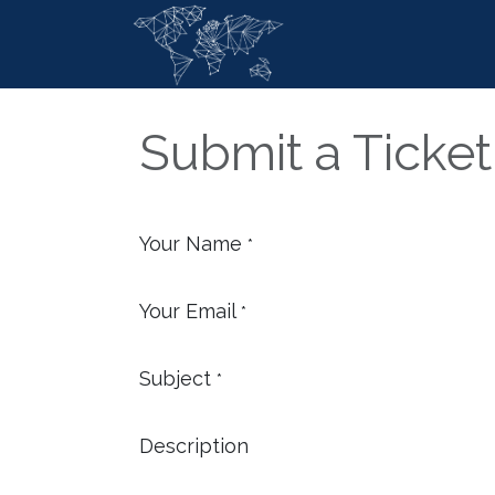
Skip to Content
Home
Ser
Submit a Ticket
Your Name
*
Your Email
*
Subject
*
Description