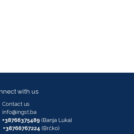
nnect with us
Contact us
info@ingst.ba
+38766375489
(Banja Luka)
+38766767224
(Brčko)