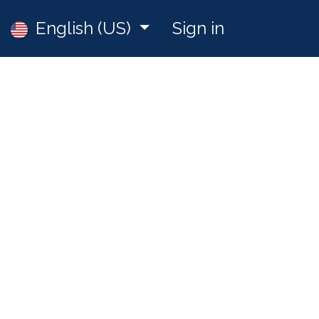
Jobs
English (US)
Sign in