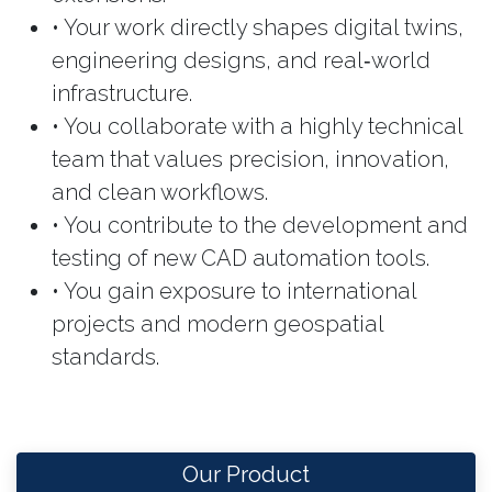
• Your work directly shapes digital twins,
engineering designs, and real‑world
infrastructure.
• You collaborate with a highly technical
team that values precision, innovation,
and clean workflows.
• You contribute to the development and
testing of new CAD automation tools.
• You gain exposure to international
projects and modern geospatial
standards.
Our Product