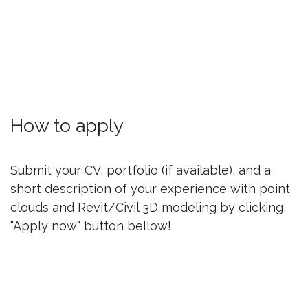
How to apply
Submit your CV, portfolio (if available), and a
short description of your experience with point
clouds and Revit/Civil 3D modeling by clicking
"Apply now" button bellow!