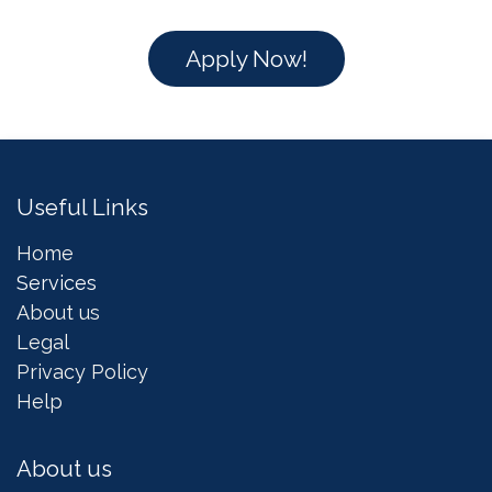
Apply Now!
Useful Links
Home
Services
About us
Legal
Privacy Policy
Help
About us