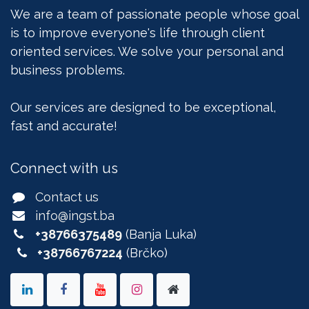
We are a team of passionate people whose goal
is to improve everyone's life through client
oriented services. We solve your personal and
business problems.
Our services are designed to be exceptional,
fast and accurate!
Connect with us
Contact us
info@ingst.ba
+38766375489
(Banja Luka)
+38766767224
(Brčko)