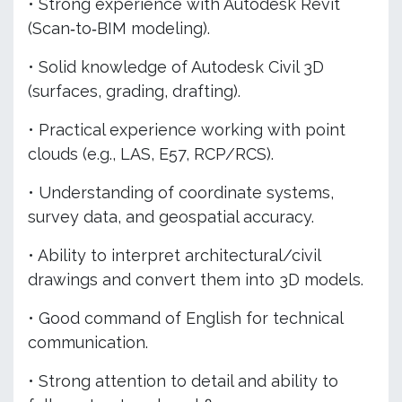
• Strong experience with Autodesk Revit
(Scan‑to‑BIM modeling).
• Solid knowledge of Autodesk Civil 3D
(surfaces, grading, drafting).
• Practical experience working with point
clouds (e.g., LAS, E57, RCP/RCS).
• Understanding of coordinate systems,
survey data, and geospatial accuracy.
• Ability to interpret architectural/civil
drawings and convert them into 3D models.
• Good command of English for technical
communication.
• Strong attention to detail and ability to