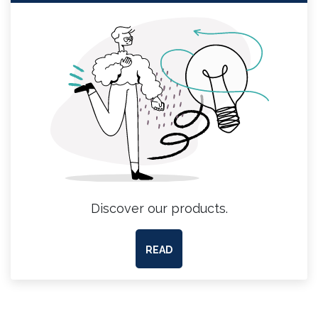
Discover our products.
READ