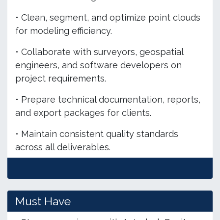
• Clean, segment, and optimize point clouds
for modeling efficiency.
• Collaborate with surveyors, geospatial
engineers, and software developers on
project requirements.
• Prepare technical documentation, reports,
and export packages for clients.
• Maintain consistent quality standards
across all deliverables.
Must Have