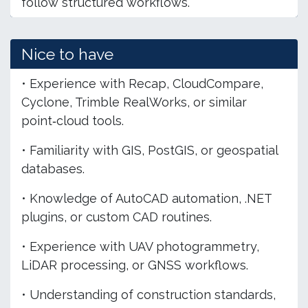
follow structured workflows.
Nice to have
• Experience with Recap, CloudCompare,
Cyclone, Trimble RealWorks, or similar
point‑cloud tools.
• Familiarity with GIS, PostGIS, or geospatial
databases.
• Knowledge of AutoCAD automation, .NET
plugins, or custom CAD routines.
• Experience with UAV photogrammetry,
LiDAR processing, or GNSS workflows.
• Understanding of construction standards,