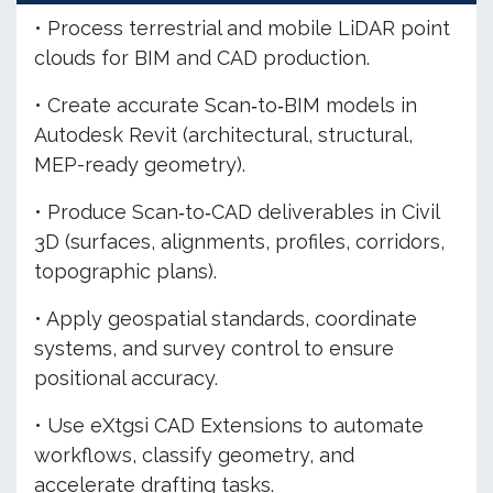
• Process terrestrial and mobile LiDAR point
clouds for BIM and CAD production.
• Create accurate Scan‑to‑BIM models in
Autodesk Revit (architectural, structural,
MEP-ready geometry).
• Produce Scan‑to‑CAD deliverables in Civil
3D (surfaces, alignments, profiles, corridors,
topographic plans).
• Apply geospatial standards, coordinate
systems, and survey control to ensure
positional accuracy.
• Use eXtgsi CAD Extensions to automate
workflows, classify geometry, and
accelerate drafting tasks.