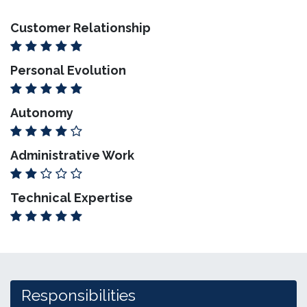
Customer Relationship
Personal Evolution
Autonomy
Administrative Work
Technical Expertise
Responsibilities