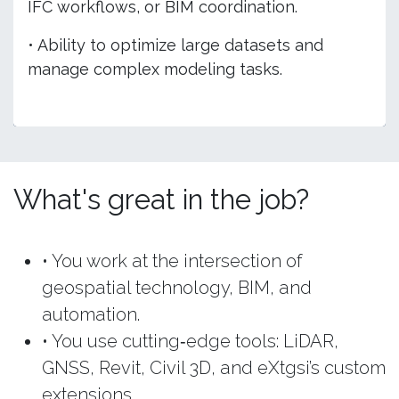
IFC workflows, or BIM coordination.
• Ability to optimize large datasets and
manage complex modeling tasks.
What's great in the job?
• You work at the intersection of
geospatial technology, BIM, and
automation.
• You use cutting‑edge tools: LiDAR,
GNSS, Revit, Civil 3D, and eXtgsi’s custom
extensions.