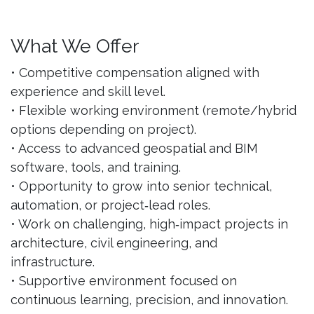
What We Offer
• Competitive compensation aligned with
experience and skill level.
• Flexible working environment (remote/hybrid
options depending on project).
• Access to advanced geospatial and BIM
software, tools, and training.
• Opportunity to grow into senior technical,
automation, or project‑lead roles.
• Work on challenging, high‑impact projects in
architecture, civil engineering, and
infrastructure.
• Supportive environment focused on
continuous learning, precision, and innovation.