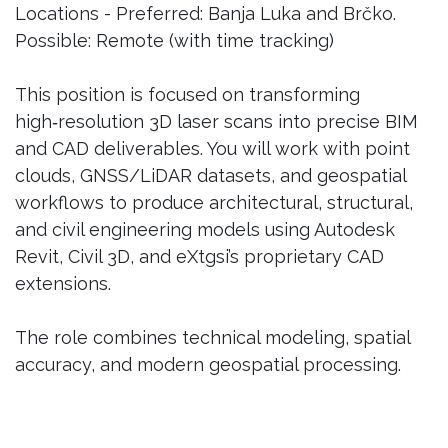
Locations - Preferred: Banja Luka and Brčko.
Possible: Remote (with time tracking)
This position is focused on transforming
high‑resolution 3D laser scans into precise BIM
and CAD deliverables. You will work with point
clouds, GNSS/LiDAR datasets, and geospatial
workflows to produce architectural, structural,
and civil engineering models using Autodesk
Revit, Civil 3D, and eXtgsi’s proprietary CAD
extensions.
The role combines technical modeling, spatial
accuracy, and modern geospatial processing.