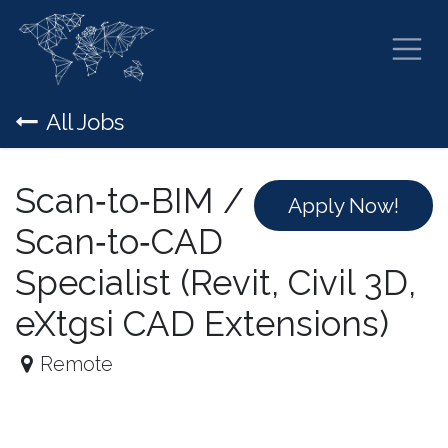
Skip to Content
All Jobs
Scan‑to‑BIM /
Apply Now!
Scan‑to‑CAD
Specialist (Revit, Civil 3D,
eXtgsi CAD Extensions)
Remote