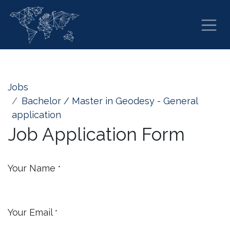
Skip to Content
Jobs
Bachelor / Master in Geodesy - General
application
Job Application Form
Your Name
*
Your Email
*