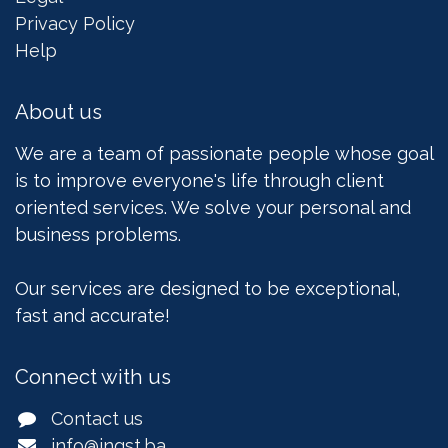
Privacy Policy
Help
About us
We are a team of passionate people whose goal
is to improve everyone's life through client
oriented services. We solve your personal and
business problems.
Our services are designed to be exceptional,
fast and accurate!
Connect with us
Contact us
info@ingst.ba