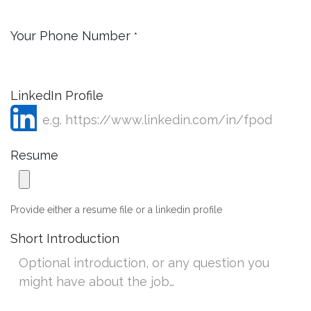
Your Phone Number
*
LinkedIn Profile
Resume
Provide either a resume file or a linkedin profile
Short Introduction