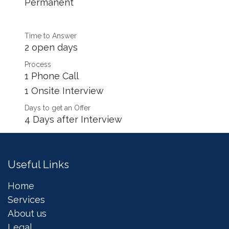
Permanent
Time to Answer
2 open days
Process
1 Phone Call
1 Onsite Interview
Days to get an Offer
4 Days after Interview
Useful Links
Home
Services
About us
Legal