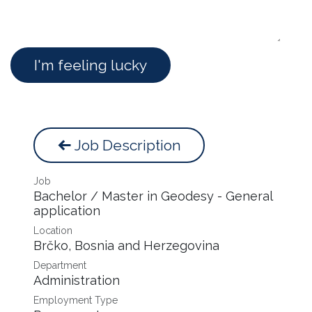
I'm feeling lucky
Job Description
Job
Bachelor / Master in Geodesy - General
application
Location
Brčko
,
Bosnia and Herzegovina
Department
Administration
Employment Type