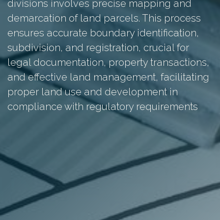
divisions involves precise mapping and
demarcation of land parcels. This process
ensures accurate boundary identification,
subdivision, and registration, crucial for
legal documentation, property transactions,
and effective land management, facilitating
proper land use and development in
compliance with regulatory requirements