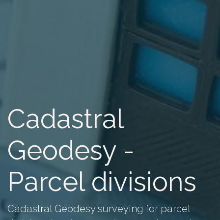
Cadastral
Geodesy -
Parcel divisions
Cadastral Geodesy surveying for parcel