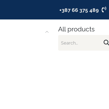
vices
Industries
Company
+387 66 375 489
All products