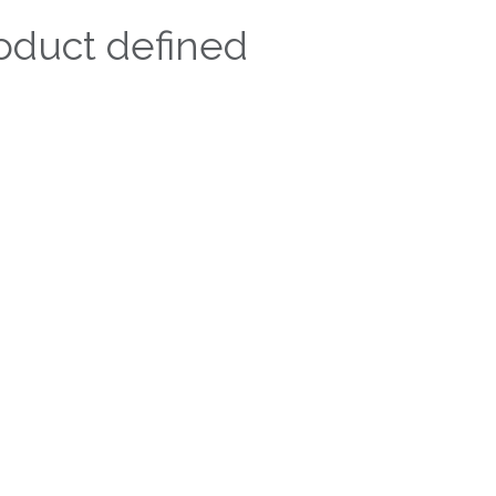
oduct defined