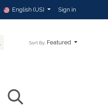
Jobs
English (US)
Sign in
Featured
Sort By: