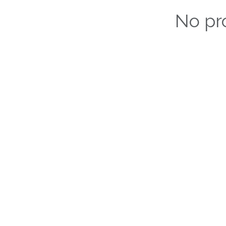
No pr