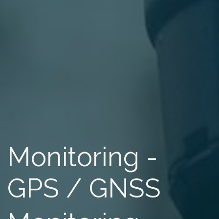
Monitoring -
GPS / GNSS