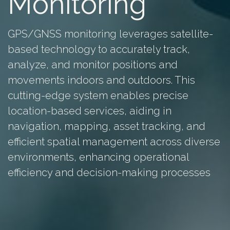
Monitoring
GPS/GNSS monitoring leverages satellite-
based technology to accurately track,
analyze, and monitor positions and
movements indoors and outdoors. This
cutting-edge system enables precise
location-based services, aiding in
navigation, mapping, asset tracking, and
efficient spatial management across diverse
environments, enhancing operational
efficiency and decision-making processes