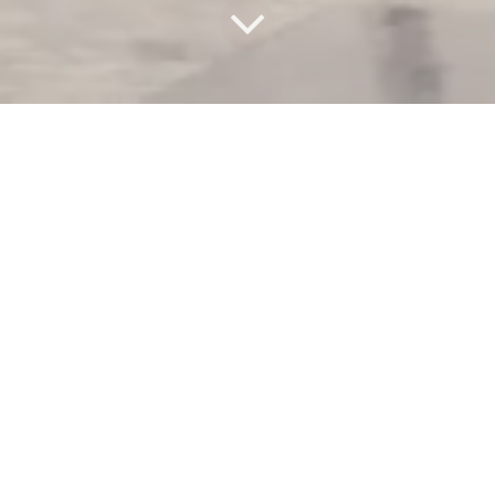
Surveyor’s
worst enemy,
when you need
correct
vertical alignment
in
building surveying
, is
called architect.
Of course, this is a joke.