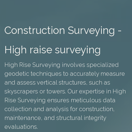
Construction Surveying -
High raise surveying
High Rise Surveying involves specialized
geodetic techniques to accurately measure
and assess vertical structures, such as
skyscrapers or towers. Our expertise in High
Rise Surveying ensures meticulous data
collection and analysis for construction,
maintenance, and structural integrity
evaluations.